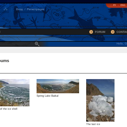
РУ
ENG
S
FORUM
CONTA
Hello, G
bums
Spring Lake Baikal
f the ice shell
The last ice