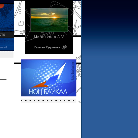
CTS
Mantsivoda A.V.
uest!