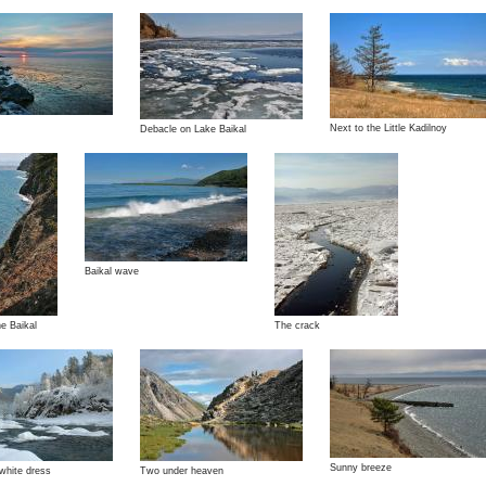
Next to the Little Kadilnoy
Debacle on Lake Baikal
Baikal wave
he Baikal
The crack
Sunny breeze
 white dress
Two under heaven