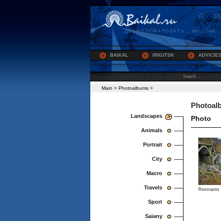
BAIKAL
IRKUTSK
ADVICIE
Main
>
Photoalbums
>
Photoal
Landscapes
Photo
Animals
Portrait
City
Macro
Travels
Remnants o
Sport
Saiany