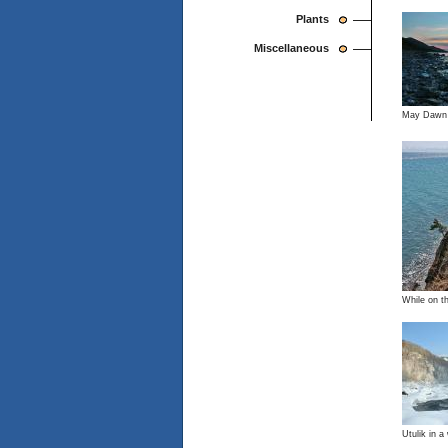
Plants
Miscellaneous
May Dawn
While on t
Utulik in a