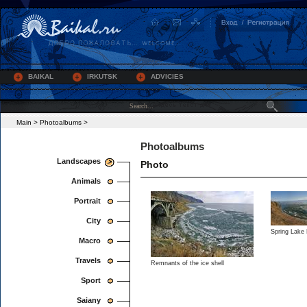
BAIKAL
IRKUTSK
ADVICIES
Main
>
Photoalbums
>
Photoalbums
Landscapes
Photo
Animals
Portrait
City
Spring Lake 
Macro
Travels
Remnants of the ice shell
Sport
Saiany