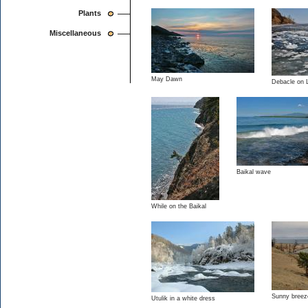
Plants
Miscellaneous
May Dawn
Debacle on 
Baikal wave
While on the Baikal
Sunny breez
Utulik in a white dress