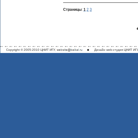
Страницы
:
1
2
3
Copyright © 2005-2010 ЦНИТ ИГУ,
Дизайн
web-студия ЦНИТ ИГ